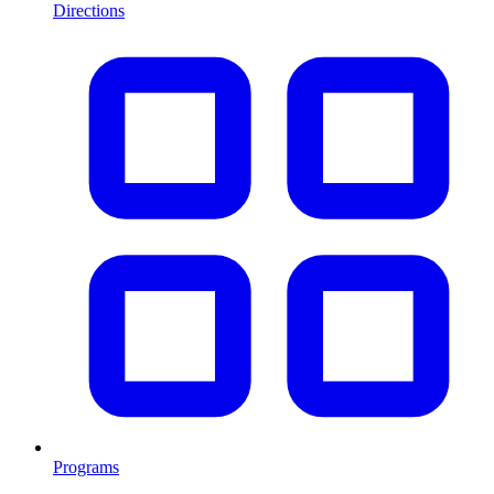
Directions
Programs