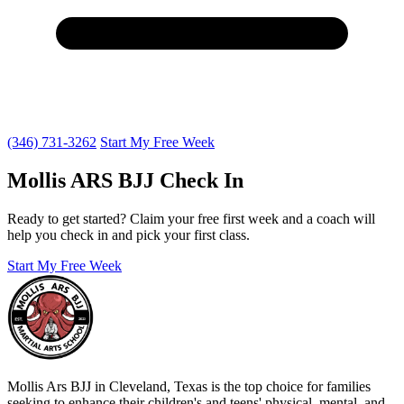
(346) 731-3262
Start My Free Week
Mollis ARS BJJ Check In
Ready to get started? Claim your free first week and a coach will
help you check in and pick your first class.
Start My Free Week
Mollis Ars BJJ in Cleveland, Texas is the top choice for families
seeking to enhance their children's and teens' physical, mental, and