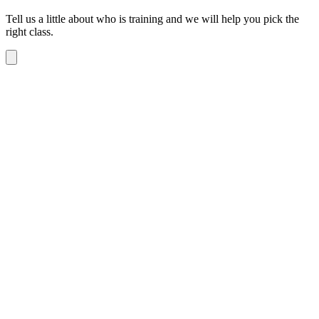
Tell us a little about who is training and we will help you pick the
right class.