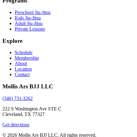
Programs
Preschool Jiu-Jitsu
Kids Jiu-Jitsu
Adult Jiu-Jitsu
Private Lessons
Explore
Schedule
Membership
About
Location
Contact
Mollis Ars BJJ LLC
(346) 731-3262
222 S Washington Ave STE C
Cleveland, TX 77327
Get directions
© 2026 Mollis Ars BJJ LLC. All rights reserved.