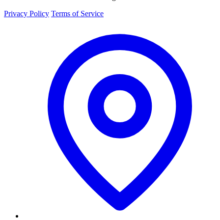
Privacy Policy
Terms of Service