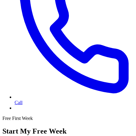
Call
Free First Week
Start My Free Week