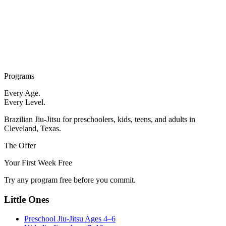
Programs
Every Age.
Every Level.
Brazilian Jiu-Jitsu for preschoolers, kids, teens, and adults in
Cleveland, Texas.
The Offer
Your First Week Free
Try any program free before you commit.
Little Ones
Preschool Jiu-Jitsu
Ages 4–6