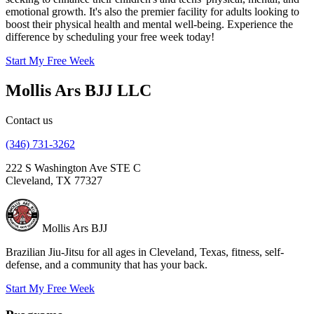
emotional growth. It's also the premier facility for adults looking to
boost their physical health and mental well-being. Experience the
difference by scheduling your free week today!
Start My Free Week
Mollis Ars BJJ LLC
Contact us
(346) 731-3262
222 S Washington Ave STE C
Cleveland, TX 77327
Mollis Ars
BJJ
Brazilian Jiu-Jitsu for all ages in Cleveland, Texas, fitness, self-
defense, and a community that has your back.
Start My Free Week