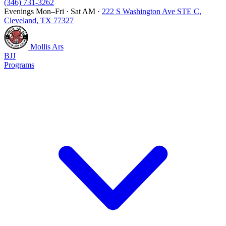
(346) 731-3262
Evenings Mon–Fri · Sat AM
·
222 S Washington Ave STE C,
Cleveland, TX 77327
Mollis Ars
BJJ
Programs