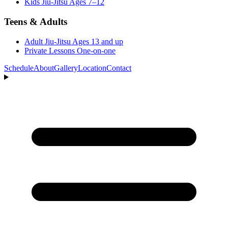
Kids Jiu-Jitsu
Ages 7–12
Teens & Adults
Adult Jiu-Jitsu
Ages 13 and up
Private Lessons
One-on-one
Schedule
About
Gallery
Location
Contact